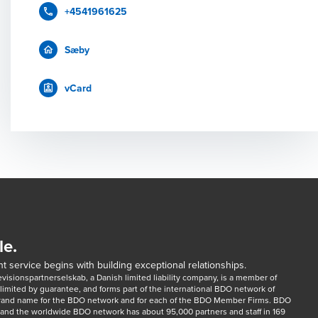
+4541961625
Sæby
vCard
le.
t service begins with building exceptional relationships.
sionspartnerselskab, a Danish limited liability company, is a member of 
imited by guarantee, and forms part of the international BDO network of 
rand name for the BDO network and for each of the BDO Member Firms. BDO 
nd the worldwide BDO network has about 95,000 partners and staff in 169 