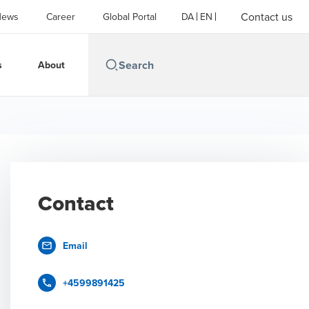
Contact us
News
Career
Global Portal
DA
EN
s
About
Contact
Email
+4599891425