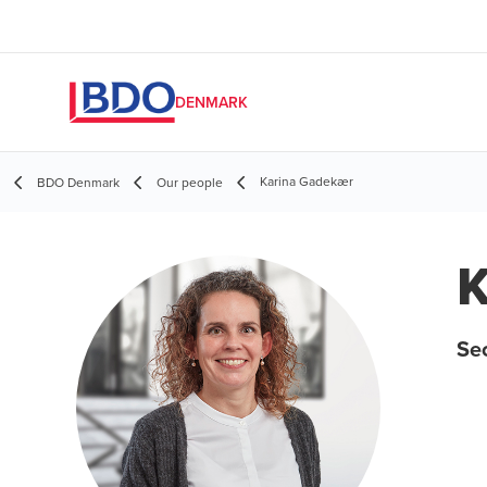
DENMARK
Karina Gadekær
BDO Denmark
Our people
K
Se