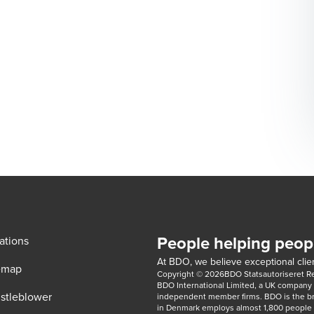
People helping peop
ations
At BDO, we believe exceptional clien
emap
Copyright © 2026BDO Statsautoriseret Revi
BDO International Limited, a UK company l
stleblower
independent member firms. BDO is the b
in Denmark employs almost 1,800 people a