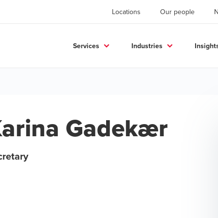
Locations
Our people
Services
Industries
Insight
arina Gadekær
cretary