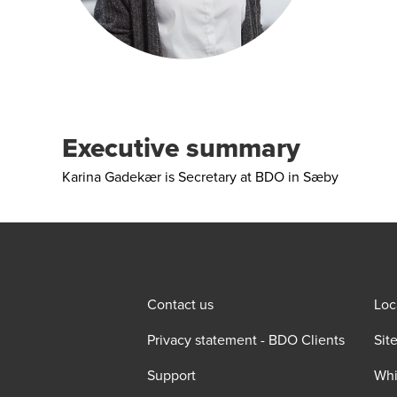
Executive summary
Karina Gadekær is Secretary at BDO in Sæby
Contact us
Loc
Privacy statement - BDO Clients
Sit
Support
Whi