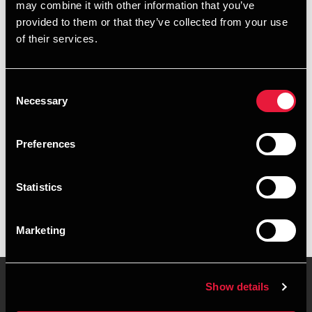
may combine it with other information that you’ve
provided to them or that they’ve collected from your use
+4596345833
of their services.
+4526318231
Consent
Aalborg
Necessary
Selection
vCard
Preferences
Executive summary
Statistics
Julie Kristensen Vorre is Trainee, BSc in Economics and
Business Administration at BDO in Aalborg
Marketing
Show details