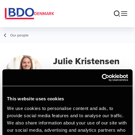
DENMARK
Our people
Julie Kristensen
Vorre
Senior Assistant, BSc in Economics and
Business Administration
This website uses cookies
We use cookies to personalise content and ads, to
Contact
provide social media features and to analyse our traffic.
We also share information about your use of our site with
our social media, advertising and analytics partners who
Email