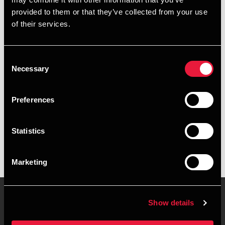
+4578740465
provided to them or that they’ve collected from your use
of their services.
+4528755057
Roskilde
Consent
Necessary
Selection
vCard
Preferences
Executive summary
Statistics
Julie Dankau-Schlotfeldt is Assistant Manager at BDO in
Roskilde
Marketing
Show details
Contact us
Locations