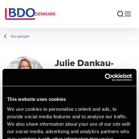
DENMARK
Our people
Julie Dankau-
Schlotfeldt
Assistant Manager
This website uses cookies
Contact
We use cookies to personalise content and ads, to
provide social media features and to analyse our traffic.
We also share information about your use of our site with
Email
our social media, advertising and analytics partners who
may combine it with other information that you’ve