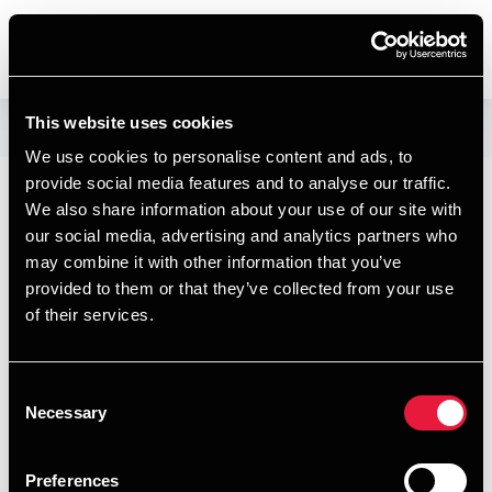
DENMARK
This website uses cookies
Our people
We use cookies to personalise content and ads, to
provide social media features and to analyse our traffic.
Josephine
We also share information about your use of our site with
our social media, advertising and analytics partners who
Petersen
may combine it with other information that you’ve
provided to them or that they’ve collected from your use
Assistant, Business Services &
of their services.
Outsourcing
Consent
$$BDO.LiveSite.People.Conta
Necessary
Selection
ct$$
Preferences