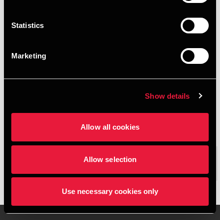
$$BDO.LiveSite.Email$$
Statistics
+4562200026
Marketing
+4542262108
Svendborg
Show details
vCard
Allow all cookies
$$BDO.LiveSite.People.ExecutiveS
Allow selection
ummary$$
Josephine Petersen is Trainee at BDO in Svendborg
Use necessary cookies only