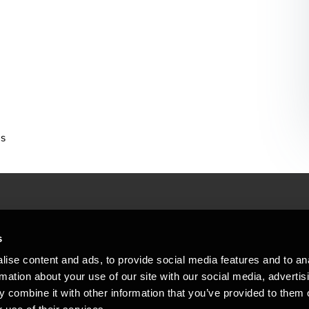
us
People helping peop
ations
s
At BDO, we believe exceptional clien
ise content and ads, to provide social media features and to an
emap
Copyright © 2026BDO Statsautoriseret Revi
rmation about your use of our site with our social media, advertis
BDO International Limited, a UK company l
stleblower
independent member firms. BDO is the b
 combine it with other information that you’ve provided to them o
in Denmark employs almost 1,800 people a