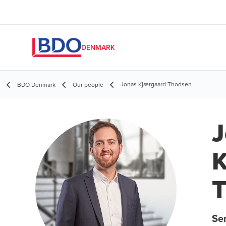
DENMARK
Jonas Kjærgaard Thodsen
BDO Denmark
Our people
J
K
Se