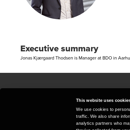
Executive summary
Jonas Kjærgaard Thodsen is Manager at BDO in Aarh
Contact us
Loc
This website uses cookie
We use cookies to personal
Privacy statement - BDO Clients
Sit
traffic. We also share info
Support
Whi
analytics partners who may