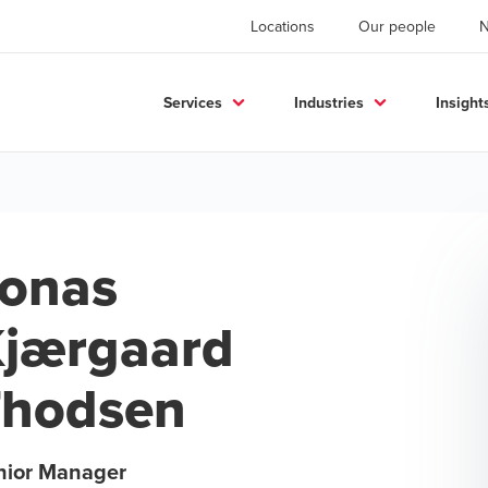
Locations
Our people
Services
Industries
Insight
onas
jærgaard
Thodsen
nior Manager