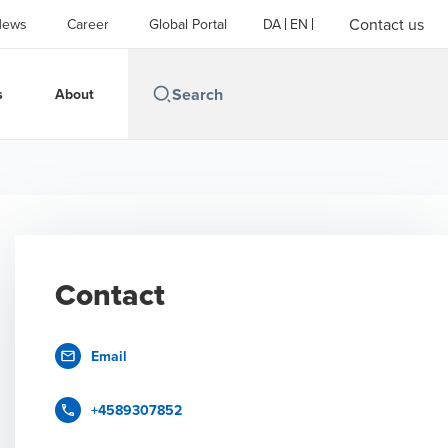
Contact us
News
Career
Global Portal
DA
EN
s
About
Contact
Email
+4589307852