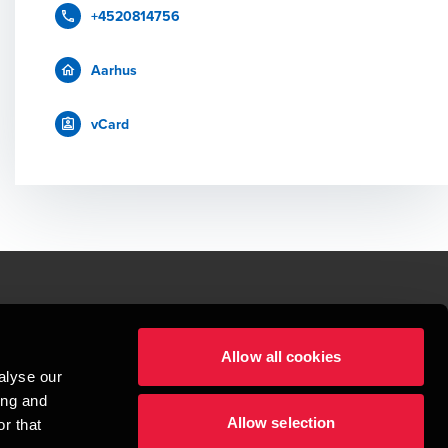
+4520814756
Aarhus
vCard
le.
Allow all cookies
t service begins with building exceptional relationships.
alyse our
sionspartnerselskab, a Danish limited liability company, is a member of 
ing and
imited by guarantee, and forms part of the international BDO network of 
Allow selection
rand name for the BDO network and for each of the BDO Member Firms. BDO 
r that
nd the worldwide BDO network has about 95,000 partners and staff in 169 