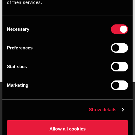
of their services.
+4539159968
+4541967289
Consent
Necessary
Selection
Copenhagen
Preferences
vCard
Statistics
Marketing
Contact us
Locations
Show details
Privacy statement - BDO
Sitemap
Clients
Allow all cookies