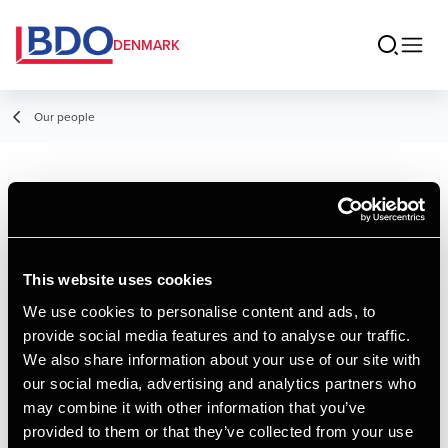
DENMARK
Our people
Jens Christian
Munk Poulsen
This website uses cookies
Director, Advisory
We use cookies to personalise content and ads, to
provide social media features and to analyse our traffic.
Contact
We also share information about your use of our site with
our social media, advertising and analytics partners who
may combine it with other information that you’ve
Email
provided to them or that they’ve collected from your use