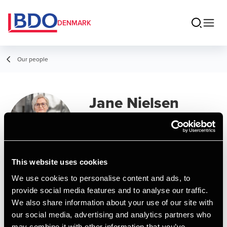
DENMARK
Our people
Jane Nielsen
Manager, BCom (Auditing)
This website uses cookies
Contact
We use cookies to personalise content and ads, to
provide social media features and to analyse our traffic.
We also share information about your use of our site with
Email
our social media, advertising and analytics partners who
may combine it with other information that you’ve