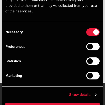
+4596422506
provided to them or that they’ve collected from your use
of their services.
+4541890134
Brønderslev
Consent
Necessary
Selection
vCard
Preferences
Executive summary
Statistics
Jane Nielsen is Manager, BCom (Auditing) at BDO in
Brønderslev
Marketing
Show details
Contact us
Locations