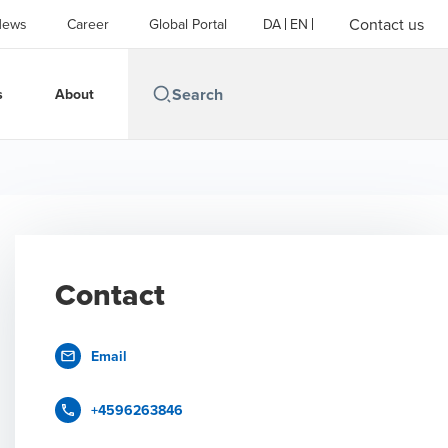
Contact us
News
Career
Global Portal
DA
EN
s
About
Contact
Email
+4596263846