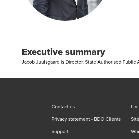
Executive summary
Jacob Juulsgaard is Director, State Authorised Public
Contact us
Loc
Privacy statement - BDO Clients
Sit
Support
Whi