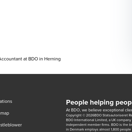
 Accountant at BDO in Herning
People helping peop
ations
At BDO, we believe exceptional clien
emap
Copyright © 2026BDO Statsautoriseret Revi
BDO International Limited, a UK company l
stleblower
independent member firms. BDO is the b
in Denmark employs almost 1,800 people a