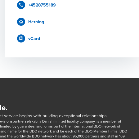
+4528755189
Herning
vCard
le.
t service begins with building exceptional relationships.
sionspartnerselskab, a Danish limited liability company, is a member of 
imited by guarantee, and forms part of the international BDO network of 
rand name for the BDO network and for each of the BDO Member Firms. BDO 
nd the worldwide BDO network has about 95,000 partners and staff in 169 