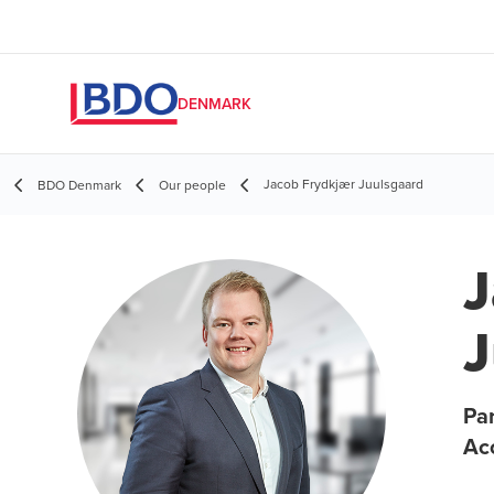
DENMARK
Jacob Frydkjær Juulsgaard
BDO Denmark
Our people
J
J
Par
Ac