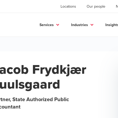
Locations
Our people
Services
Industries
Insight
acob Frydkjær
uulsgaard
tner, State Authorized Public
countant