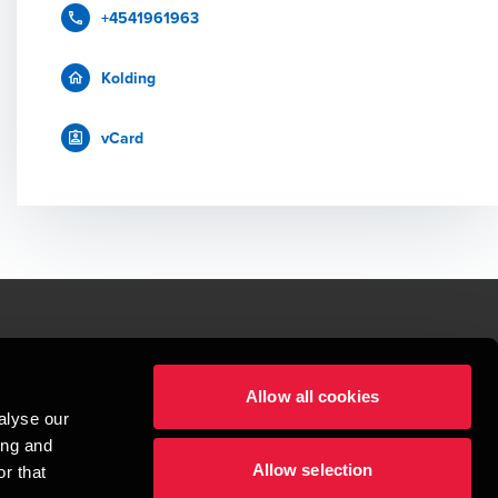
+4541961963
Kolding
vCard
le.
Allow all cookies
t service begins with building exceptional relationships.
alyse our
sionspartnerselskab, a Danish limited liability company, is a member of 
ing and
imited by guarantee, and forms part of the international BDO network of 
Allow selection
rand name for the BDO network and for each of the BDO Member Firms. BDO 
r that
nd the worldwide BDO network has about 95,000 partners and staff in 169 