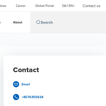
Contact us
News
Career
Global Portal
DA
EN
s
About
Contact
Email
+4576355634