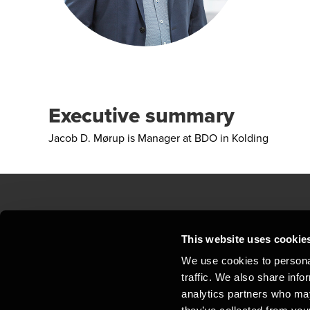
Executive summary
Jacob D. Mørup is Manager at BDO in Kolding
Contact us
Loc
This website uses cookie
We use cookies to personal
Privacy statement - BDO Clients
Sit
traffic. We also share info
Support
Whi
analytics partners who may