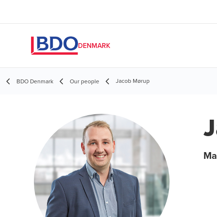
DENMARK
Jacob Mørup
BDO Denmark
Our people
J
Ma