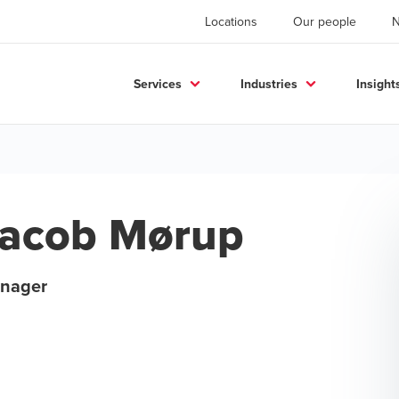
Locations
Our people
Services
Industries
Insight
acob Mørup
nager