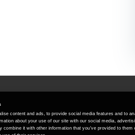
People helping peop
ations
s
At BDO, we believe exceptional clien
ise content and ads, to provide social media features and to an
emap
Copyright © 2026BDO Statsautoriseret Revi
rmation about your use of our site with our social media, advertis
BDO International Limited, a UK company l
stleblower
independent member firms. BDO is the b
 combine it with other information that you’ve provided to them o
in Denmark employs almost 1,800 people a