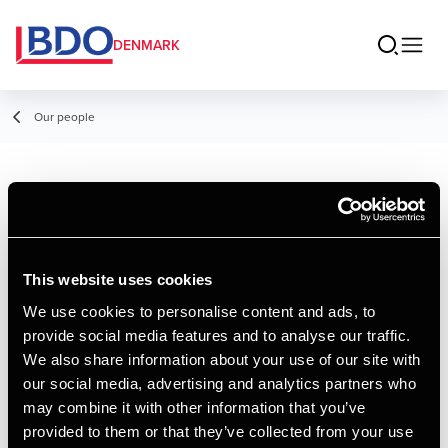
DENMARK
Our people
Henrik Fuglsang
Director
This website uses cookies
We use cookies to personalise content and ads, to
provide social media features and to analyse our traffic.
Contact
We also share information about your use of our site with
our social media, advertising and analytics partners who
may combine it with other information that you’ve
Email
provided to them or that they’ve collected from your use