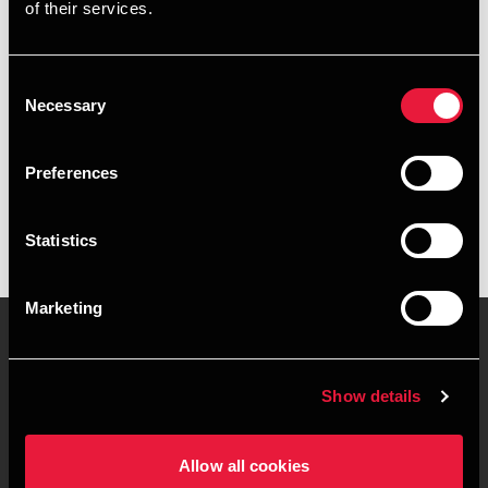
of their services.
+4589307844
+4520168658
Consent
Necessary
Selection
Aarhus
Preferences
vCard
Statistics
Marketing
Contact us
Locations
Show details
Privacy statement - BDO
Sitemap
Clients
Allow all cookies