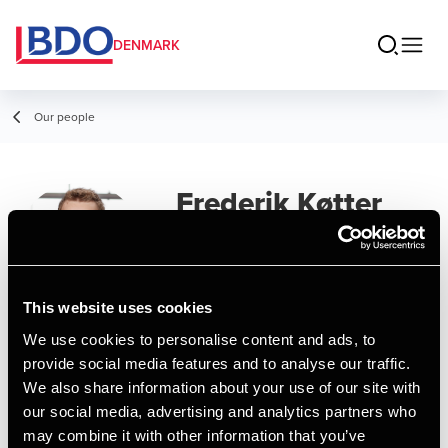
DENMARK
Our people
Frederik Køtter
Manager
This website uses cookies
We use cookies to personalise content and ads, to
Contact
provide social media features and to analyse our traffic.
We also share information about your use of our site with
our social media, advertising and analytics partners who
Email
may combine it with other information that you’ve