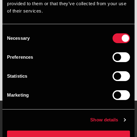
provided to them or that they’ve collected from your use
+4587106334
of their services.
+4528755177
Consent
Randers
Necessary
Selection
vCard
Preferences
Executive summary
Statistics
Frederik Køtter is Assistant Manager at BDO in Randers
Marketing
Show details
Contact us
Locations