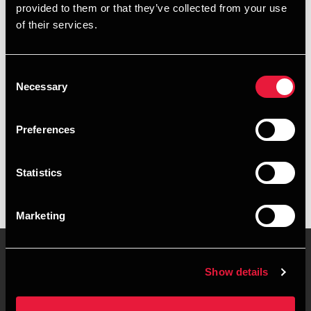
provided to them or that they’ve collected from your use
+4576355627
of their services.
+4553283753
Consent
Kolding
Necessary
Selection
vCard
Preferences
Executive summary
Statistics
Frederik Borring Jørgensen is Trainee at BDO in Kolding
Marketing
Show details
Contact us
Locations