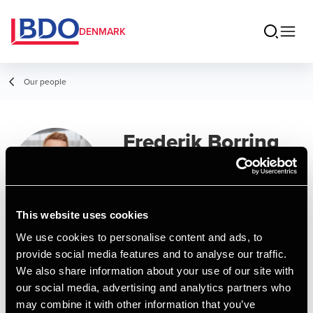
DENMARK
Our people
Frederik Borring
Svendsen
Senior Assistant, BCom (Auditing)
This website uses cookies
We use cookies to personalise content and ads, to
Contact
provide social media features and to analyse our traffic.
We also share information about your use of our site with
our social media, advertising and analytics partners who
Email
may combine it with other information that you’ve