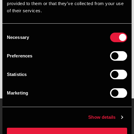
provided to them or that they’ve collected from your use
+4578740485
of their services.
+4541890418
Consent
Roskilde
Necessary
Selection
vCard
Preferences
Executive summary
Statistics
Eva-Marie Lennert is Manager at BDO in Roskilde
Marketing
Show details
Contact us
Locations