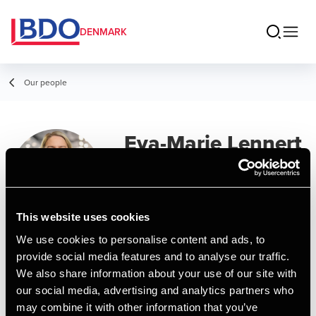
DENMARK
Our people
Eva-Marie Lennert
Senior Manager
This website uses cookies
We use cookies to personalise content and ads, to
Contact
provide social media features and to analyse our traffic.
We also share information about your use of our site with
our social media, advertising and analytics partners who
Email
may combine it with other information that you’ve