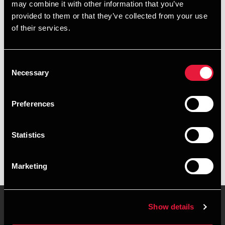
may combine it with other information that you’ve
provided to them or that they’ve collected from your use
+4576429408
of their services.
+4526318224
Consent
Vejle
Necessary
Selection
vCard
Preferences
Executive summary
Statistics
Emilie Agerskov Nielsen is Senior Assistant, Business
Services & Outsourcing at BDO in Vejle
Marketing
Show details