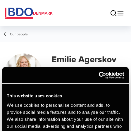
DENMARK
Our people
Emilie Agerskov
Nielsen
Assistant Manager, Business Services
& Outsourcing
This website uses cookies
We use cookies to personalise content and ads, to
Contact
provide social media features and to analyse our traffic.
We also share information about your use of our site with
our social media, advertising and analytics partners who
Email