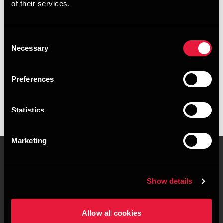
of their services.
+4578740873
+4541961884
Consent
Necessary
Selection
Roskilde
Preferences
vCard
Statistics
Marketing
Contact us
Locations
Show details
Privacy statement - BDO
Sitemap
Clients
Allow all cookies