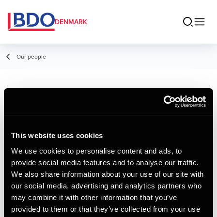
DENMARK
Our people
Ea Johansen
Assistant Manager
This website uses cookies
We use cookies to personalise content and ads, to
provide social media features and to analyse our traffic.
Contact
We also share information about your use of our site with
our social media, advertising and analytics partners who
may combine it with other information that you’ve
Email
provided to them or that they’ve collected from your use