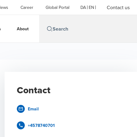
Contact us
News
Career
Global Portal
DA
EN
s
About
Contact
Email
+4578740701