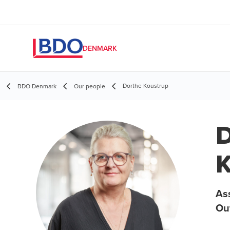
DENMARK
Dorthe Koustrup
BDO Denmark
Our people
D
K
Ass
Ou