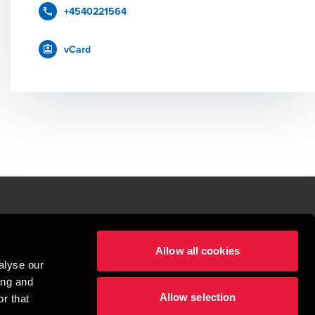
+4540221564
vCard
le.
Allow all cookies
t service begins with building exceptional relationships.
alyse our
sionspartnerselskab, a Danish limited liability company, is a member of 
ing and
imited by guarantee, and forms part of the international BDO network of 
Allow selection
rand name for the BDO network and for each of the BDO Member Firms. BDO 
r that
nd the worldwide BDO network has about 95,000 partners and staff in 169 