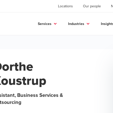
Locations
Our people
Services
Industries
Insight
orthe
oustrup
istant, Business Services &
tsourcing