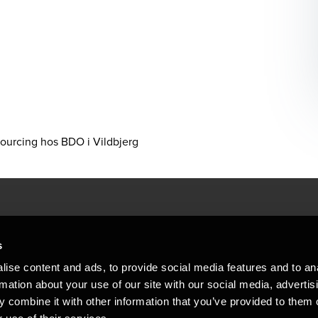
sourcing hos BDO i Vildbjerg
People helping peop
ations
s
At BDO, we believe exceptional clien
ise content and ads, to provide social media features and to an
emap
Copyright © 2026BDO Statsautoriseret Revi
rmation about your use of our site with our social media, advertis
BDO International Limited, a UK company l
stleblower
independent member firms. BDO is the b
 combine it with other information that you’ve provided to them o
in Denmark employs almost 1,800 people a