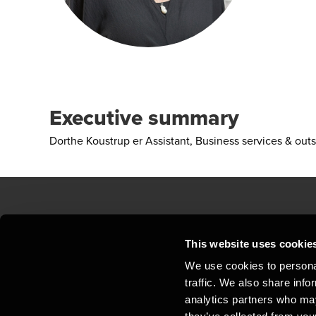
Executive summary
Dorthe Koustrup er Assistant, Business services & out
Contact us
Loc
This website uses cookie
We use cookies to personal
Privacy statement - BDO Clients
Sit
traffic. We also share info
Support
Whi
analytics partners who may