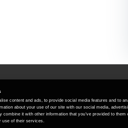
People helping peop
ations
s
At BDO, we believe exceptional clien
ise content and ads, to provide social media features and to an
emap
Copyright © 2026BDO Statsautoriseret Revi
rmation about your use of our site with our social media, advertis
BDO International Limited, a UK company l
stleblower
independent member firms. BDO is the b
 combine it with other information that you’ve provided to them o
in Denmark employs almost 1,800 people a
 use of their services.
countries. CVR: 45719375