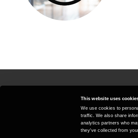
Contact us
Loc
This website uses cookie
We use cookies to personal
Privacy statement - BDO Clients
Sit
traffic. We also share info
Support
Whi
analytics partners who may
they’ve collected from your
General business terms and