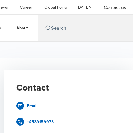
Contact us
News
Career
Global Portal
DA
EN
s
About
Contact
Email
+4539159973