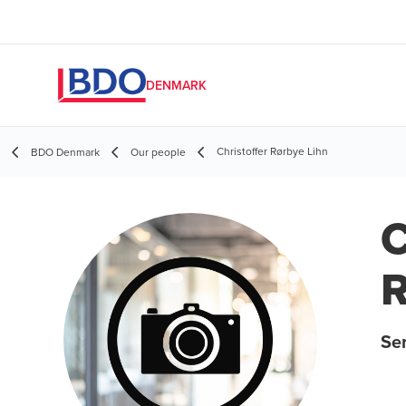
DENMARK
Christoffer Rørbye Lihn
BDO Denmark
Our people
C
R
Se