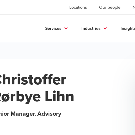
Locations
Our people
Services
Industries
Insight
hristoffer
ørbye Lihn
nior Manager, Advisory