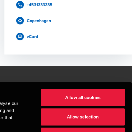
+4531333335
Copenhagen
vCard
le.
Allow all cookies
t service begins with building exceptional relationships.
alyse our
sionspartnerselskab, a Danish limited liability company, is a member of 
ing and
imited by guarantee, and forms part of the international BDO network of 
Allow selection
rand name for the BDO network and for each of the BDO Member Firms. BDO 
r that
nd the worldwide BDO network has about 95,000 partners and staff in 169 