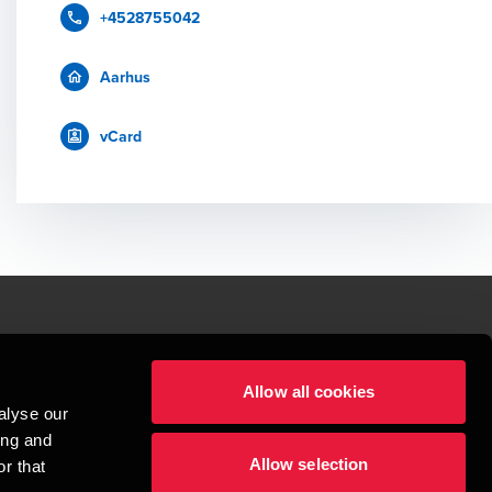
+4528755042
Aarhus
vCard
le.
Allow all cookies
t service begins with building exceptional relationships.
alyse our
sionspartnerselskab, a Danish limited liability company, is a member of 
ing and
imited by guarantee, and forms part of the international BDO network of 
Allow selection
rand name for the BDO network and for each of the BDO Member Firms. BDO 
r that
nd the worldwide BDO network has about 95,000 partners and staff in 169 