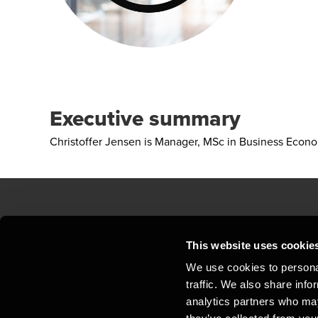
Executive summary
Christoffer Jensen is Manager, MSc in Business Econ
Contact us
Loc
This website uses cookie
We use cookies to personal
Privacy statement - BDO Clients
Sit
traffic. We also share info
Support
Whi
analytics partners who may