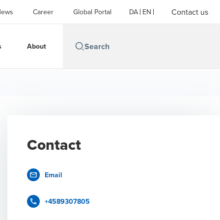
Contact us
News
Career
Global Portal
DA
EN
s
About
Contact
Email
+4589307805