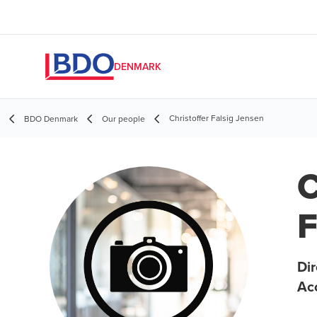
DENMARK
Christoffer Falsig Jensen
BDO Denmark
Our people
C
F
Dir
Ac