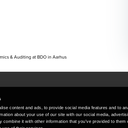
omics & Auditing at BDO in Aarhus
People helping peop
ations
s
At BDO, we believe exceptional clien
ise content and ads, to provide social media features and to an
emap
Copyright © 2026BDO Statsautoriseret Revi
rmation about your use of our site with our social media, advertis
BDO International Limited, a UK company l
stleblower
independent member firms. BDO is the b
 combine it with other information that you’ve provided to them o
in Denmark employs almost 1,800 people a