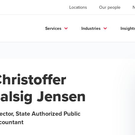
Locations
Our people
Services
Industries
Insight
hristoffer
alsig Jensen
ector, State Authorized Public
countant