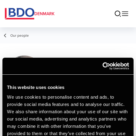
DENMARK
Our people
Christina Holst
Thomsen
Assistant, Business Services &
This website uses cookies
Outsourcing
We use cookies to personalise content and ads, to
provide social media features and to analyse our traffic.
Contact
We also share information about your use of our site with
our social media, advertising and analytics partners who
may combine it with other information that you’ve
Email
provided to them or that they’ve collected from your use