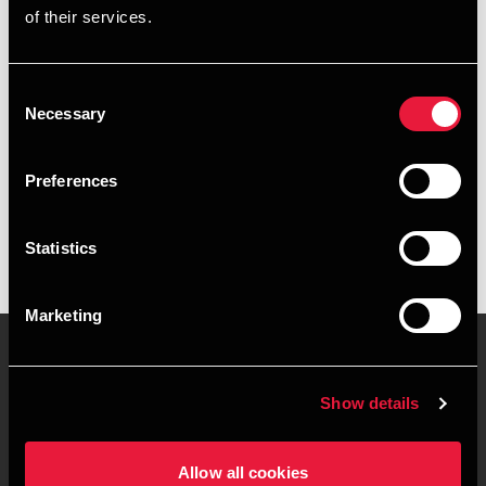
of their services.
+4587106322
+4541961860
Consent
Necessary
Selection
Randers
Preferences
vCard
Statistics
Marketing
Show details
Contact us
Locations
Privacy statement - BDO
Sitemap
Allow all cookies
Clients