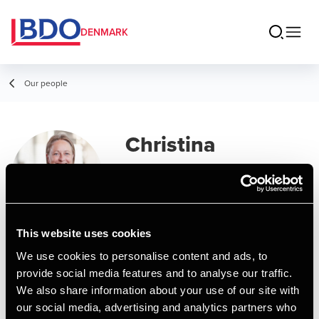
DENMARK
Our people
Christina
Holmskov Nielsen
Assistant Manager, Business Services
& Outsourcing
This website uses cookies
We use cookies to personalise content and ads, to
Contact
provide social media features and to analyse our traffic.
We also share information about your use of our site with
our social media, advertising and analytics partners who
Email