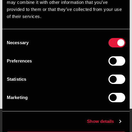
may combine it with other information that you’ve
provided to them or that they’ve collected from your use
+4563402254
of their services.
+4526318295
Consent
Middelfart
Necessary
Selection
vCard
Preferences
Executive summary
Statistics
Christina Holmskov Nielsen is Assistant Manager at BDO in
Middelfart
Marketing
Show details