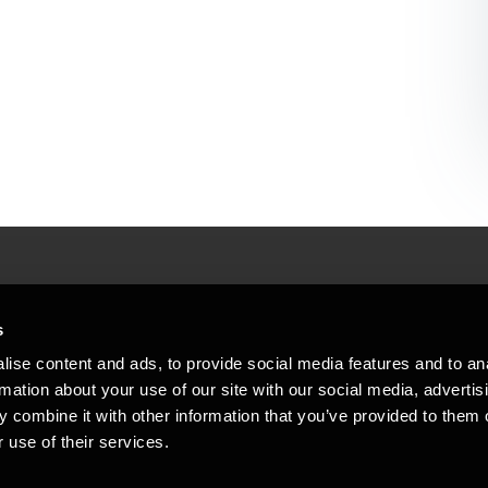
People helping peop
ations
s
At BDO, we believe exceptional clien
ise content and ads, to provide social media features and to an
emap
Copyright © 2026BDO Statsautoriseret Revi
rmation about your use of our site with our social media, advertis
BDO International Limited, a UK company l
stleblower
independent member firms. BDO is the b
 combine it with other information that you’ve provided to them o
in Denmark employs almost 1,800 people a
 use of their services.
countries. CVR: 45719375
kie policy