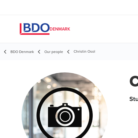
DENMARK
Christin Osol
BDO Denmark
Our people
C
St