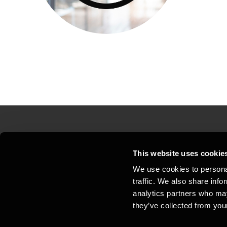
Contact us
Loc
This website uses cookie
We use cookies to personal
Privacy statement - BDO Clients
Sit
traffic. We also share info
Support
Whi
analytics partners who may
they’ve collected from your
General business terms and
Coo
conditions