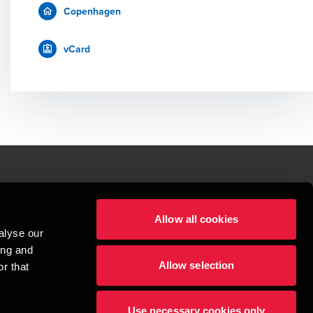
Copenhagen
vCard
le.
Allow all cookies
t service begins with building exceptional relationships.
alyse our
sionspartnerselskab, a Danish limited liability company, is a member of 
ing and
imited by guarantee, and forms part of the international BDO network of 
Allow selection
rand name for the BDO network and for each of the BDO Member Firms. BDO 
r that
nd the worldwide BDO network has about 95,000 partners and staff in 169 
Use necessary cookies only