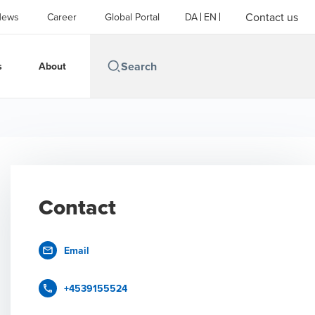
Contact us
News
Career
Global Portal
DA
EN
s
About
Contact
Email
+4539155524