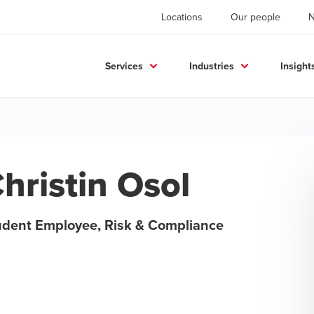
Locations
Our people
Services
Industries
Insight
hristin Osol
udent Employee, Risk & Compliance