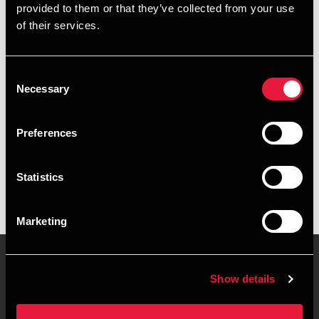
provided to them or that they’ve collected from your use
+4589307854
of their services.
+4553691392
Consent
Aarhus
Necessary
Selection
vCard
Preferences
Executive summary
Statistics
Carsten Frandsen is Director at BDO in Aarhus
Marketing
Show details
Contact us
Locations