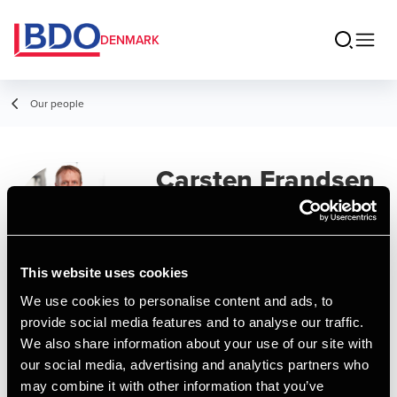
DENMARK
Our people
Carsten Frandsen
Director
This website uses cookies
We use cookies to personalise content and ads, to
Contact
provide social media features and to analyse our traffic.
We also share information about your use of our site with
our social media, advertising and analytics partners who
Email
may combine it with other information that you’ve