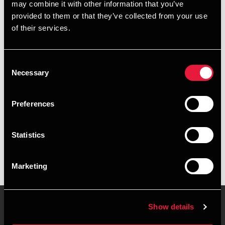
may combine it with other information that you’ve
provided to them or that they’ve collected from your use
+4563614116
of their services.
+4526318219
Consent
Faaborg
Necessary
Selection
vCard
Preferences
Executive summary
Statistics
Camilla Rose Nakel Andersen is Senior Manager at BDO in
Faaborg
Marketing
Show details