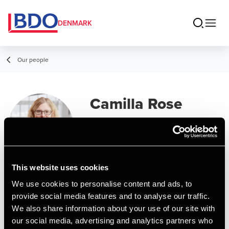
DENMARK
Our people
Camilla Rose
Nakel Andersen
Senior Manager, MSc in Business
Administration and Auditing
This website uses cookies
We use cookies to personalise content and ads, to
Contact
provide social media features and to analyse our traffic.
We also share information about your use of our site with
our social media, advertising and analytics partners who
Email