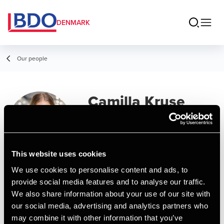
DENMARK
Our people
Camilla Kruse
Tryk
Senior Manager, Marketing
This website uses cookies
We use cookies to personalise content and ads, to
Contact
provide social media features and to analyse our traffic.
We also share information about your use of our site with
our social media, advertising and analytics partners who
Email
may combine it with other information that you’ve