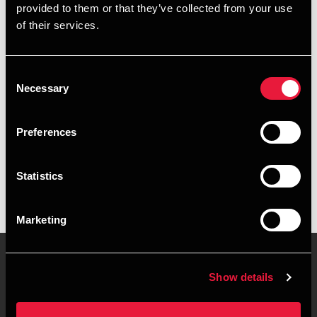
provided to them or that they’ve collected from your use
+4578740430
of their services.
+4526318223
Consent
Aarhus
Necessary
Selection
vCard
Preferences
Executive summary
Statistics
Camilla Kruse Tryk is Manager, Marketing at BDO in Aarhus
Marketing
Show details
Contact us
Locations