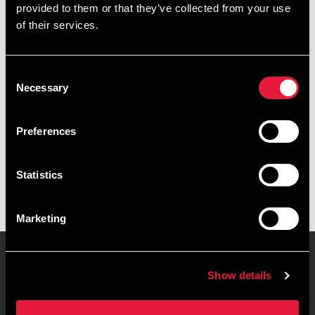
provided to them or that they’ve collected from your use
+4576355624
of their services.
+4522410794
Consent
Kolding
Necessary
Selection
vCard
Preferences
Executive summary
Statistics
Camilla Guldbæk is Student Employee at BDO in Kolding
Marketing
Show details
Contact us
Locations