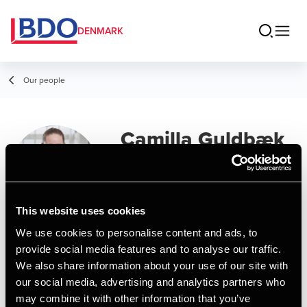
DENMARK
Our people
Camilla Guldbæk
Senior Assistant, MSc in Business
Administration and Auditing
This website uses cookies
We use cookies to personalise content and ads, to
Contact
provide social media features and to analyse our traffic.
We also share information about your use of our site with
our social media, advertising and analytics partners who
Email
may combine it with other information that you’ve