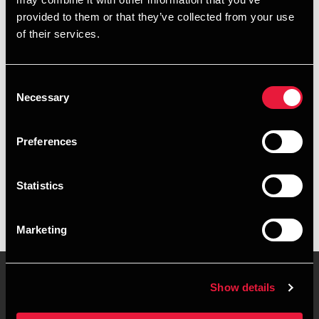
+4596347321
provided to them or that they’ve collected from your use
of their services.
+4541890103
Aalborg
Consent
Necessary
Selection
vCard
Preferences
Executive summary
Statistics
Britta Skibsted Fagermo is Manager, BCom (Auditing) at
BDO in Aalborg
Marketing
Show details
Contact us
Locations