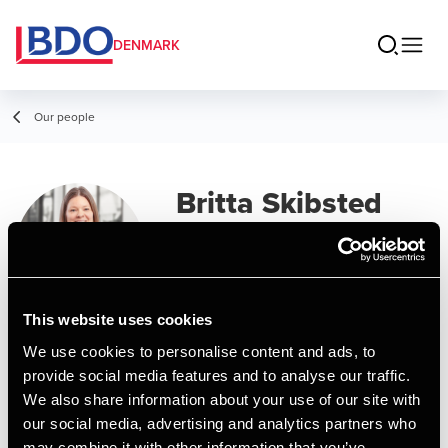
DENMARK
Our people
Britta Skibsted
Fagermo
Manager, BCom (Auditing)
This website uses cookies
Contact
We use cookies to personalise content and ads, to
provide social media features and to analyse our traffic.
We also share information about your use of our site with
Email
our social media, advertising and analytics partners who
may combine it with other information that you’ve