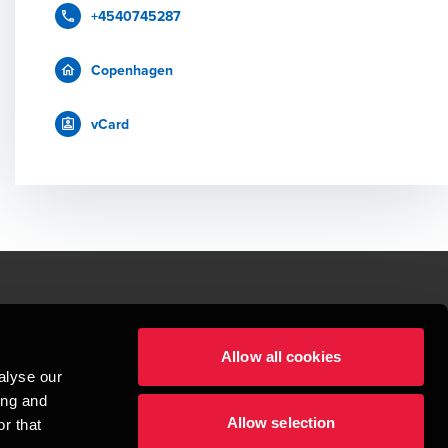
+4540745287
Copenhagen
vCard
le.
Allow all cookies
t service begins with building exceptional relationships.
alyse our
sionspartnerselskab, a Danish limited liability company, is a member of 
ing and
imited by guarantee, and forms part of the international BDO network of 
Allow selection
rand name for the BDO network and for each of the BDO Member Firms. BDO 
r that
nd the worldwide BDO network has about 95,000 partners and staff in 169 