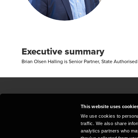
Executive summary
Brian Olsen Halling is Senior Partner, State Authori
Contact us
Loc
This website uses cookie
We use cookies to personal
Privacy statement - BDO Clients
Sit
traffic. We also share info
Support
Whi
analytics partners who may