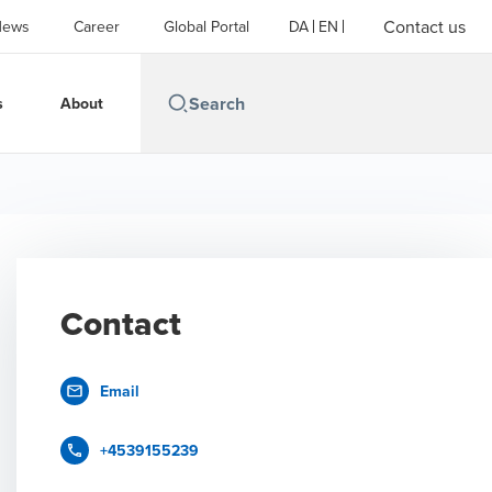
Contact us
News
Career
Global Portal
DA
EN
s
About
Contact
Email
+4539155239