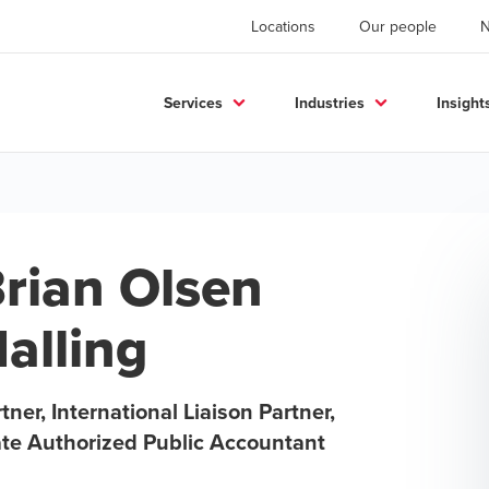
Locations
Our people
Services
Industries
Insight
rian Olsen
alling
tner, International Liaison Partner,
ate Authorized Public Accountant