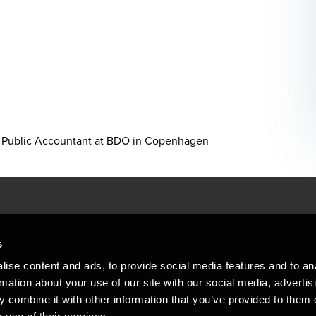
sed Public Accountant at BDO in Copenhagen
People helping peop
ations
s
At BDO, we believe exceptional clien
ise content and ads, to provide social media features and to an
emap
Copyright © 2026BDO Statsautoriseret Revi
rmation about your use of our site with our social media, advertis
BDO International Limited, a UK company l
stleblower
independent member firms. BDO is the b
 combine it with other information that you’ve provided to them o
in Denmark employs almost 1,800 people a