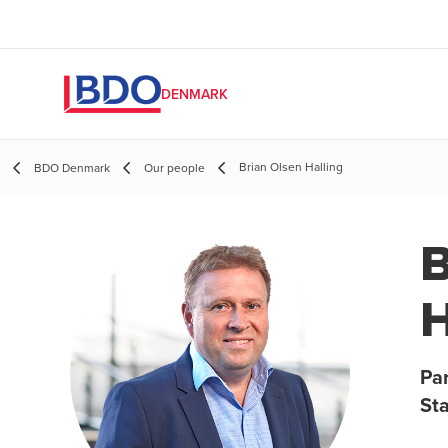
DENMARK
Brian Olsen Halling
BDO Denmark
Our people
B
H
Par
St