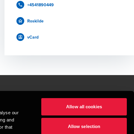
+4541890449
Roskilde
vCard
le.
Allow all cookies
t service begins with building exceptional relationships.
alyse our
sionspartnerselskab, a Danish limited liability company, is a member of 
ing and
imited by guarantee, and forms part of the international BDO network of 
Allow selection
rand name for the BDO network and for each of the BDO Member Firms. BDO 
r that
nd the worldwide BDO network has about 95,000 partners and staff in 169 