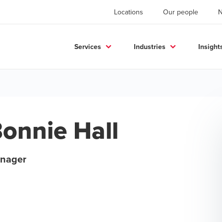
Locations
Our people
Services
Industries
Insight
onnie Hall
nager