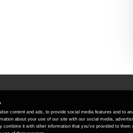
People helping peop
ations
s
At BDO, we believe exceptional clien
ise content and ads, to provide social media features and to an
emap
Copyright © 2026BDO Statsautoriseret Revi
rmation about your use of our site with our social media, advertis
BDO International Limited, a UK company l
stleblower
independent member firms. BDO is the b
 combine it with other information that you’ve provided to them o
in Denmark employs almost 1,800 people a