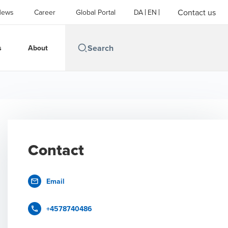
Contact us
News
Career
Global Portal
DA
EN
s
About
Contact
Email
+4578740486