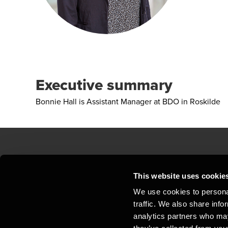
Executive summary
Bonnie Hall is Assistant Manager at BDO in Roskilde
Contact us
Loc
This website uses cookie
We use cookies to personal
Privacy statement - BDO Clients
Sit
traffic. We also share info
Support
Whi
analytics partners who may