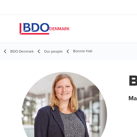
DENMARK
Bonnie Hall
BDO Denmark
Our people
B
Ma