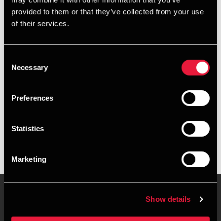
+4563402253
provided to them or that they’ve collected from your use
of their services.
+4541890091
Middelfart
Consent
Necessary
Selection
vCard
Preferences
Executive summary
Statistics
Astrid Madsen is Manager, BCom (Auditing) at BDO in
Middelfart
Marketing
Show details
Contact us
Locations