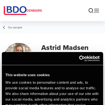
DENMARK
Our people
Astrid Madsen
Manager, MSc in Business
Administration and Auditing
This website uses cookies
Contact
We use cookies to personalise content and ads, to
provide social media features and to analyse our traffic.
We also share information about your use of our site with
Email
our social media, advertising and analytics partners who
may combine it with other information that you’ve