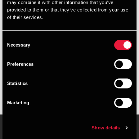
may combine it with other information that you’ve
provided to them or that they’ve collected from your use
+4539155572
of their services.
+4551586202
Consent
Copenhagen
Necessary
Selection
vCard
Preferences
Executive summary
Statistics
Annemette Schmidt is Senior Assistant, BCom (Auditing) at
BDO in Copenhagen
Marketing
Show details