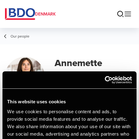
DENMARK
Our people
Annemette
Schmidt
Assistant Manager, MSc in Business
Administration and Auditing
This website uses cookies
We use cookies to personalise content and ads, to
Contact
provide social media features and to analyse our traffic.
We also share information about your use of our site with
our social media, advertising and analytics partners who
Email