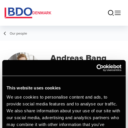
DENMARK
Our people
Andreas Bang
Frandsen
Senior Assistant
This website uses cookies
We use cookies to personalise content and ads, to
Contact
provide social media features and to analyse our traffic.
We also share information about your use of our site with
our social media, advertising and analytics partners who
Email
may combine it with other information that you’ve