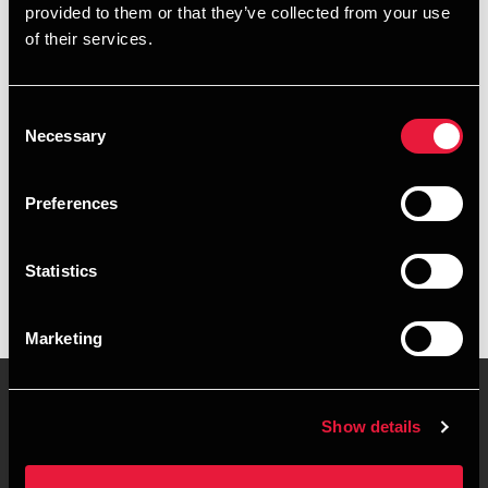
provided to them or that they’ve collected from your use
+4578740548
of their services.
+4529892548
Consent
Kolding
Necessary
Selection
vCard
Preferences
Executive summary
Statistics
Andreas Bang Frandsen is Trainee at BDO in Kolding
Marketing
Show details
Contact us
Locations