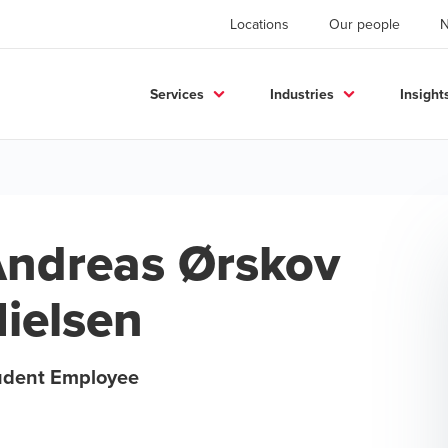
Locations
Our people
Services
Industries
Insight
ndreas Ørskov
ielsen
udent Employee