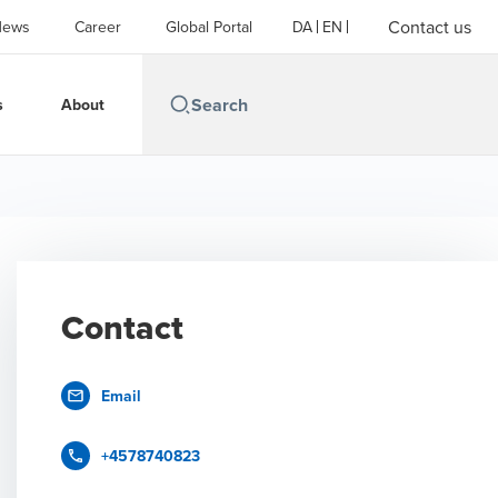
Contact us
News
Career
Global Portal
DA
EN
s
About
Contact
Email
+4578740823