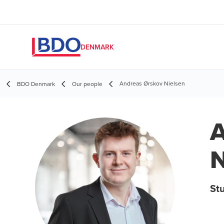
DENMARK
Andreas Ørskov Nielsen
BDO Denmark
Our people
A
N
St