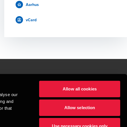
Aarhus
vCard
le.
Allow all cookies
t service begins with building exceptional relationships.
alyse our
sionspartnerselskab, a Danish limited liability company, is a member of 
ing and
imited by guarantee, and forms part of the international BDO network of 
Allow selection
rand name for the BDO network and for each of the BDO Member Firms. BDO 
r that
nd the worldwide BDO network has about 95,000 partners and staff in 169 
Use necessary cookies only