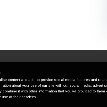
People helping peop
ations
s
At BDO, we believe exceptional clien
ise content and ads, to provide social media features and to an
emap
Copyright © 2026BDO Statsautoriseret Revi
rmation about your use of our site with our social media, advertis
BDO International Limited, a UK company l
stleblower
independent member firms. BDO is the b
 combine it with other information that you’ve provided to them o
in Denmark employs almost 1,800 people a
 use of their services.
countries. CVR: 45719375
kie policy