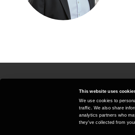
Contact us
Loc
This website uses cookie
We use cookies to personal
Privacy statement - BDO Clients
Sit
traffic. We also share info
Support
Whi
analytics partners who may
they’ve collected from your
General business terms and
Coo
conditions