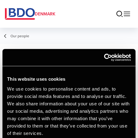
DENMARK
Our people
Andrea Bille
Rasmussen
This website uses cookies
Piccolo
We use cookies to personalise content and ads, to
provide social media features and to analyse our traffic.
We also share information about your use of our site with
Contact
our social media, advertising and analytics partners who
may combine it with other information that you’ve
provided to them or that they’ve collected from your use
Email
of their services.