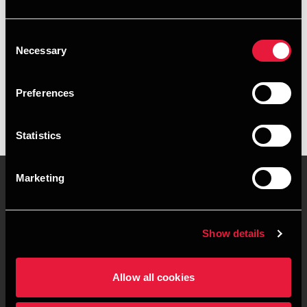
+4539155305
Consent
Copenhagen
Necessary
Selection
vCard
Preferences
Statistics
Marketing
Contact us
Locations
Show details
Privacy statement - BDO
Sitemap
Clients
Allow all cookies
Support
Whistleblower