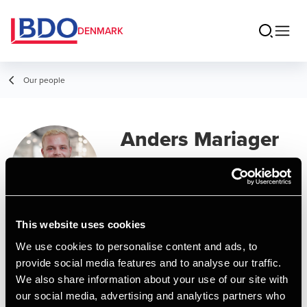
DENMARK
Our people
Anders Mariager
Nielsen
Assistant, AP Graduate in Financial
Management
This website uses cookies
We use cookies to personalise content and ads, to
Contact
provide social media features and to analyse our traffic.
We also share information about your use of our site with
our social media, advertising and analytics partners who
Email