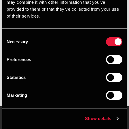
may combine it with other information that you’ve
provided to them or that they’ve collected from your use
+4596422519
of their services.
+4527840194
Consent
Brønderslev
Necessary
Selection
vCard
Preferences
Executive summary
Statistics
Anders Mariager Nielsen is Trainee, AP Graduate in
Financial Management at BDO in Brønderslev
Marketing
Show details