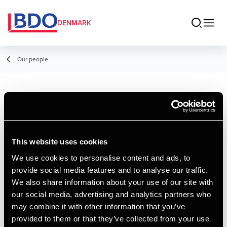
DENMARK
Our people
Alexander Valét
Petersen
This website uses cookies
Assistant Manager, BCom (Auditing)
We use cookies to personalise content and ads, to
provide social media features and to analyse our traffic.
Contact
We also share information about your use of our site with
our social media, advertising and analytics partners who
may combine it with other information that you’ve
Email
provided to them or that they’ve collected from your use