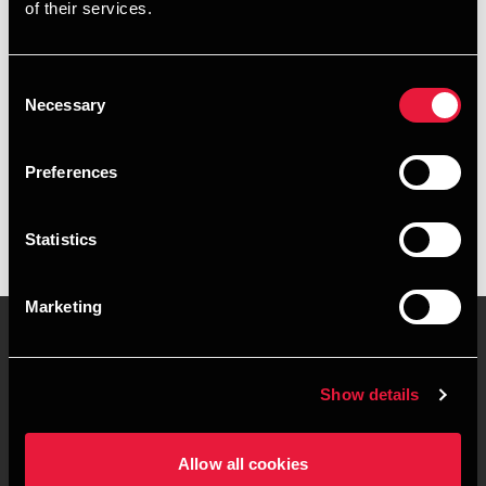
of their services.
+4539155223
+4541961601
Consent
Necessary
Selection
Copenhagen
Preferences
vCard
Statistics
Marketing
Contact us
Locations
Show details
Privacy statement - BDO
Sitemap
Clients
Allow all cookies