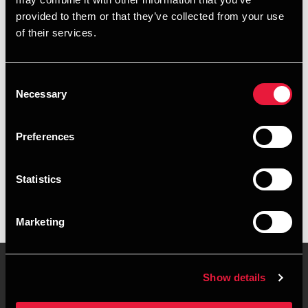
+4589307893
provided to them or that they’ve collected from your use
of their services.
+4560937847
Aarhus
Consent
Necessary
Selection
vCard
Preferences
Executive summary
Statistics
Aino Ravnholt Borg is Trainee, Business Services &
Outsourcing at BDO in Aarhus
Marketing
Show details
Contact us
Locations