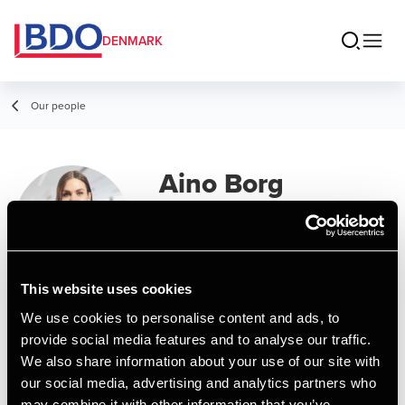
DENMARK
Our people
Aino Borg
Assistant, Business Services &
Outsourcing
This website uses cookies
Contact
We use cookies to personalise content and ads, to
provide social media features and to analyse our traffic.
We also share information about your use of our site with
Email
our social media, advertising and analytics partners who
may combine it with other information that you’ve