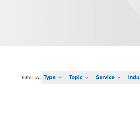
Type
Topic
Service
Indu
Filter by: