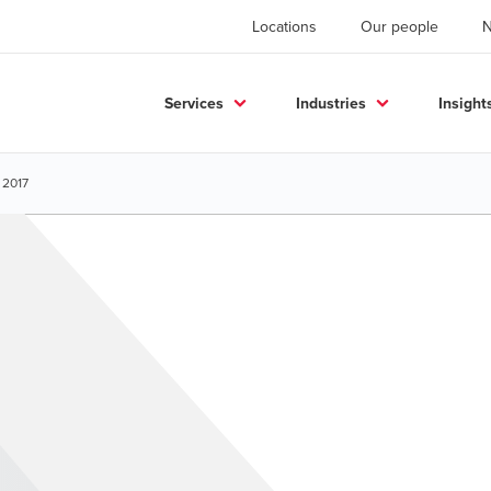
Locations
Our people
Services
Industries
Insight
 2017