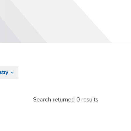
stry
Search returned 0 results