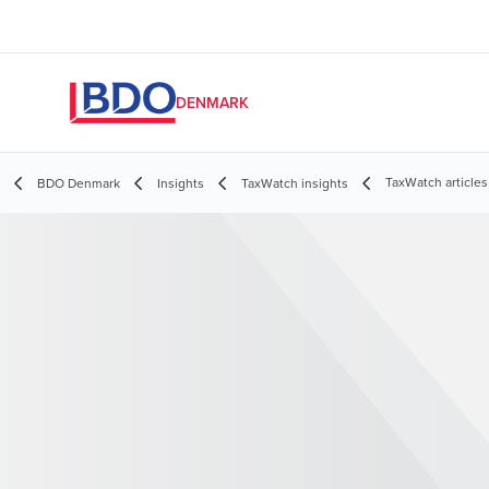
DENMARK
TaxWatch articles
BDO Denmark
Insights
TaxWatch insights