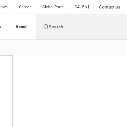
Contact us
News
Career
Global Portal
DA
EN
s
About