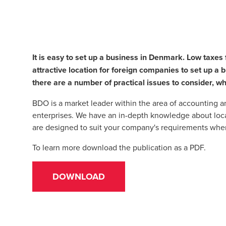
It is easy to set up a business in Denmark. Low taxe
attractive location for foreign companies to set up a
there are a number of practical issues to consider, wh
BDO is a market leader within the area of accounting 
enterprises. We have an in-depth knowledge about loca
are designed to suit your company's requirements whe
To learn more download the publication as a PDF.
DOWNLOAD