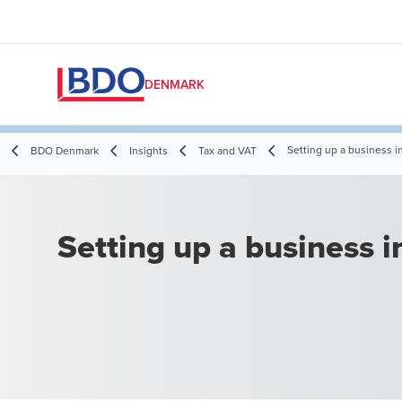
DENMARK
Setting up a business 
BDO Denmark
Insights
Tax and VAT
Setting up a business 