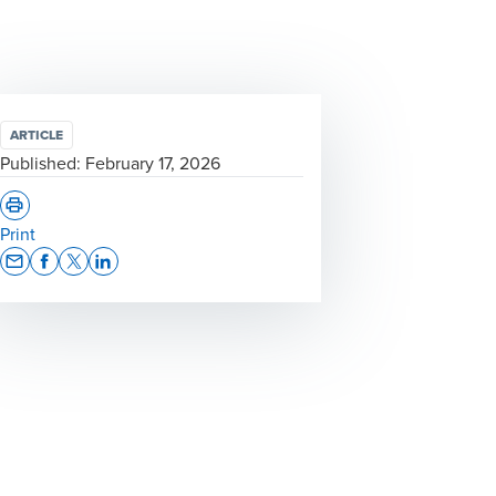
ARTICLE
Published:
February 17, 2026
Print
Opens In A New Window/tab
Opens In A New Window/tab
Opens In A New Window/tab
Opens In A New Window/tab