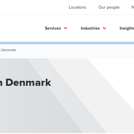
Locations
Our people
Services
Industries
Insight
in Denmark
in Denmark