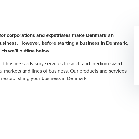
s for corporations and expatriates make Denmark an
 business. However, before starting a business in Denmark,
ich we’ll outline below.
and business advisory services to small and medium-sized
l markets and lines of business. Our products and services
n establishing your business in Denmark.