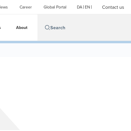
Contact us
News
Career
Global Portal
DA
EN
s
About