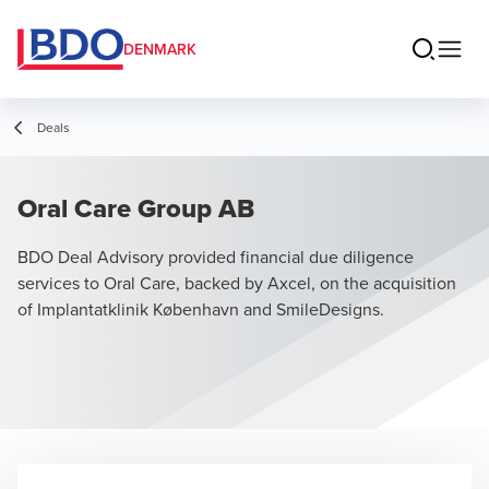
DENMARK
Deals
Oral Care Group AB
BDO Deal Advisory provided financial due diligence
services to Oral Care, backed by Axcel, on the acquisition
of Implantatklinik København and SmileDesigns.