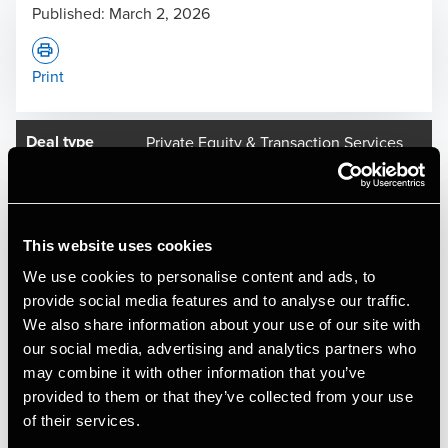
Published:
March 2, 2026
Print
Deal type
Private Equity & Transaction Services
Industry
Healthcare
Client name
Oral Care Group AB
Oral Care, a leading Nordic dental care group backed by
This website uses cookies
Nordic private equity firm Axcel, has acquired the activities
We use cookies to personalise content and ads, to
of Implantatklinik København I/S (IK) and SmileDesigns P/S
provide social media features and to analyse our traffic.
(SD) via an asset deal, marking its first acquisition in
We also share information about your use of our site with
Denmark and further strengthening its position in the
our social media, advertising and analytics partners who
Northern European dental market.
may combine it with other information that you’ve
provided to them or that they’ve collected from your use
Founded in 2006, IK is one of Denmark's most experienced
of their services.
dental clinics within implant treatments, with more than 30