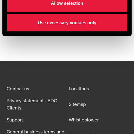
Allow selection
BDO Deal Advisory acted as buy-side financial due
diligence provider to Oral Care throughout the transaction.
Use necessary cookies only
The BDO team consisted of Per Bech, Emil Hemming
Arleth, Alexander Hatholt, Emil Post Kreutzmann.
Contact us
Locations
Privacy statement - BDO
Sitemap
Clients
Support
Whistleblower
General business terms and