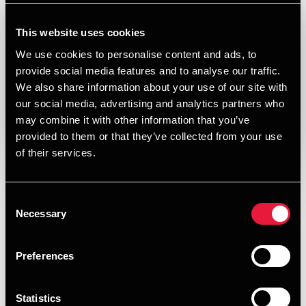
Published:
January 1, 2026
This website uses cookies
Relevant contact people
We use cookies to personalise content and ads, to
provide social media features and to analyse our traffic.
We also share information about your use of our site with
our social media, advertising and analytics partners who
Print
may combine it with other information that you’ve
provided to them or that they’ve collected from your use
Opens In A New Window/tab
Opens In A New Window/tab
Opens In A New Window/tab
Opens In A New Window/tab
of their services.
Deal type
Transaction Services
Arne Riis
Industry
Business Services
Consent
Partner, M&A and International Tax Leader
Client name
Elixirr
Necessary
Selection
BDO has advised Elixirr, a global award-winning challenger
consultancy, headquartered in the United Kingdom, with
Preferences
offices in the UK, Europe, the US, South Africa, with its
acquisition of Kvandrant Consulting, a Denmark-based
Statistics
consultancy specialising in commercial transformation, go-
Kasper Harvey Hansen