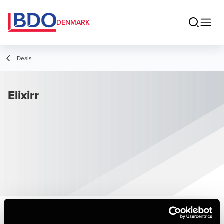
DENMARK
Deals
Elixirr